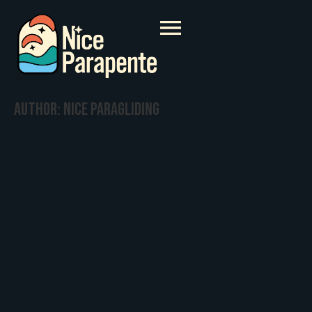
Author:
Nice paragliding